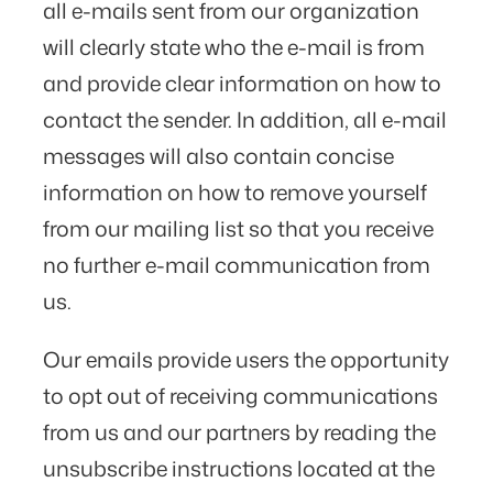
all e-mails sent from our organization
will clearly state who the e-mail is from
and provide clear information on how to
contact the sender. In addition, all e-mail
messages will also contain concise
information on how to remove yourself
from our mailing list so that you receive
no further e-mail communication from
us.
Our emails provide users the opportunity
to opt out of receiving communications
from us and our partners by reading the
unsubscribe instructions located at the