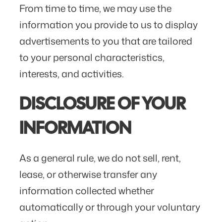
From time to time, we may use the
information you provide to us to display
advertisements to you that are tailored
to your personal characteristics,
interests, and activities.
DISCLOSURE OF YOUR
INFORMATION
As a general rule, we do not sell, rent,
lease, or otherwise transfer any
information collected whether
automatically or through your voluntary