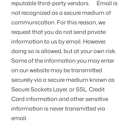
reputable third-party vendors. Email is
not recognized as a secure medium of
communication. For this reason, we
request that you do not send private
information to us by email. However,
doing so is allowed, but at your own risk.
Some of the information you may enter
on our website may be transmitted
securely via a secure medium known as
Secure Sockets Layer, or SSL. Credit
Card information and other sensitive
information is never transmitted via
email.