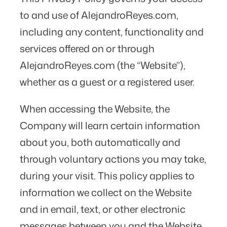
to and use of AlejandroReyes.com,
including any content, functionality and
services offered on or through
AlejandroReyes.com (the “Website”),
whether as a guest or a registered user.
When accessing the Website, the
Company will learn certain information
about you, both automatically and
through voluntary actions you may take,
during your visit. This policy applies to
information we collect on the Website
and in email, text, or other electronic
messages between you and the Website.