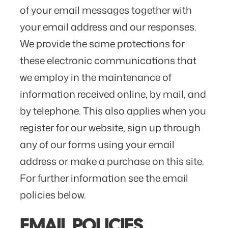
of your email messages together with
your email address and our responses.
We provide the same protections for
these electronic communications that
we employ in the maintenance of
information received online, by mail, and
by telephone. This also applies when you
register for our website, sign up through
any of our forms using your email
address or make a purchase on this site.
For further information see the email
policies below.
EMAIL POLICIES