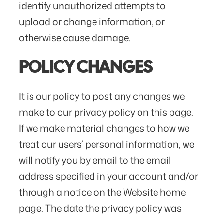
identify unauthorized attempts to
upload or change information, or
otherwise cause damage.
POLICY CHANGES
It is our policy to post any changes we
make to our privacy policy on this page.
If we make material changes to how we
treat our users’ personal information, we
will notify you by email to the email
address specified in your account and/or
through a notice on the Website home
page. The date the privacy policy was