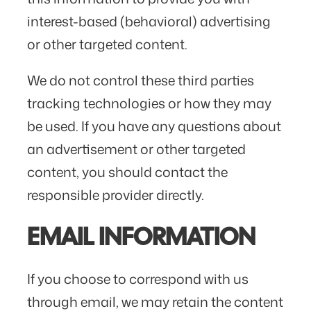
interest-based (behavioral) advertising
or other targeted content.
We do not control these third parties
tracking technologies or how they may
be used. If you have any questions about
an advertisement or other targeted
content, you should contact the
responsible provider directly.
EMAIL INFORMATION
If you choose to correspond with us
through email, we may retain the content