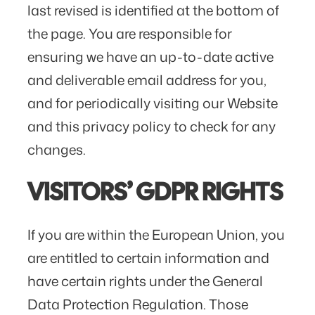
last revised is identified at the bottom of
the page. You are responsible for
ensuring we have an up-to-date active
and deliverable email address for you,
and for periodically visiting our Website
and this privacy policy to check for any
changes.
VISITORS’ GDPR RIGHTS
If you are within the European Union, you
are entitled to certain information and
have certain rights under the General
Data Protection Regulation. Those