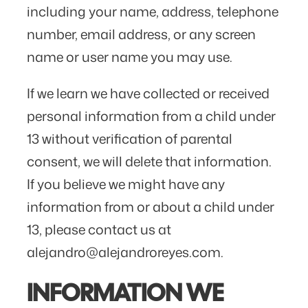
including your name, address, telephone
number, email address, or any screen
name or user name you may use.
If we learn we have collected or received
personal information from a child under
13 without verification of parental
consent, we will delete that information.
If you believe we might have any
information from or about a child under
13, please contact us at
alejandro@alejandroreyes.com.
INFORMATION WE