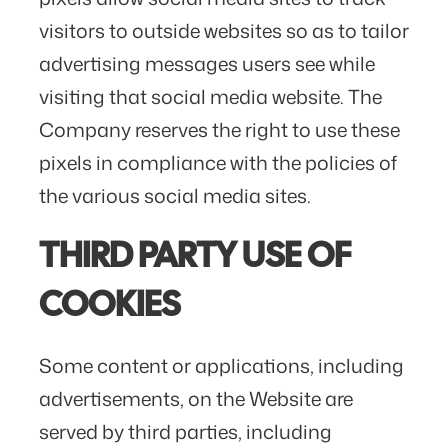
visitors to outside websites so as to tailor
advertising messages users see while
visiting that social media website. The
Company reserves the right to use these
pixels in compliance with the policies of
the various social media sites.​
THIRD PARTY USE OF
COOKIES
Some content or applications, including
advertisements, on the Website are
served by third parties, including