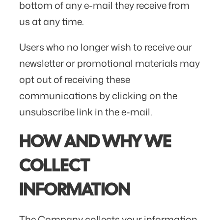
bottom of any e-mail they receive from
us at any time.
Users who no longer wish to receive our
newsletter or promotional materials may
opt out of receiving these
communications by clicking on the
unsubscribe link in the e-mail.
HOW AND WHY WE
COLLECT
INFORMATION
The Company collects your information