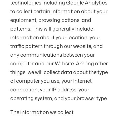
technologies including Google Analytics
to collect certain information about your
equipment, browsing actions, and
patterns. This will generally include
information about your location, your
traffic pattern through our website, and
any communications between your
computer and our Website. Among other
things, we will collect data about the type
of computer you use, your Internet
connection, your IP address, your
operating system, and your browser type.
The information we collect