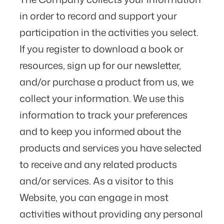
in order to record and support your
participation in the activities you select.
If you register to download a book or
resources, sign up for our newsletter,
and/or purchase a product from us, we
collect your information. We use this
information to track your preferences
and to keep you informed about the
products and services you have selected
to receive and any related products
and/or services. As a visitor to this
Website, you can engage in most
activities without providing any personal