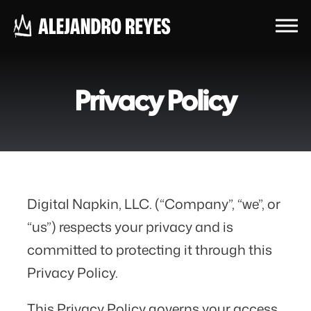
Privacy Policy
Digital Napkin, LLC. (“Company”, “we”, or
“us”) respects your privacy and is
committed to protecting it through this
Privacy Policy.
This Privacy Policy governs your access