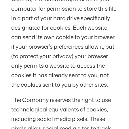
computer for permission to store this file
in a part of your hard drive specifically
designated for cookies. Each website
can send its own cookie to your browser
if your browser’s preferences allow it, but
(to protect your privacy) your browser
only permits a website to access the
cookies it has already sent to you, not
the cookies sent to you by other sites.
The Company reserves the right to use
technological equivalents of cookies,
including social media pixels. These
pixels allow social media sites to track