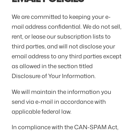
We are committed to keeping your e-
mail address confidential. We do not sell,
rent, or lease our subscription lists to
third parties, and will not disclose your
email address to any third parties except
as allowed in the section titled
Disclosure of Your Information.
We will maintain the information you
send via e-mail in accordance with
applicable federal law.
In compliance with the CAN-SPAM Act,