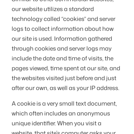
our website utilizes a standard
technology called “cookies” and server
logs to collect information about how
our site is used. Information gathered
through cookies and server logs may
include the date and time of visits, the
pages viewed, time spent at our site, and
the websites visited just before and just
after our own, as well as your IP address.
A cookie is a very small text document,
which often includes an anonymous
unique identifier. When you visit a
website, that site’s computer asks your