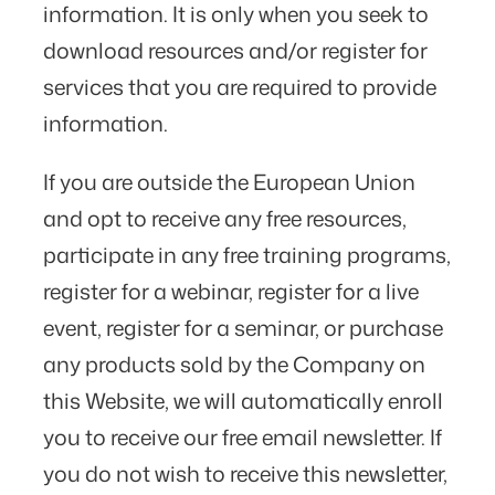
information. It is only when you seek to
download resources and/or register for
services that you are required to provide
information.
If you are outside the European Union
and opt to receive any free resources,
participate in any free training programs,
register for a webinar, register for a live
event, register for a seminar, or purchase
any products sold by the Company on
this Website, we will automatically enroll ​
you to receive our free email newsletter. If
you do not wish to receive this newsletter,