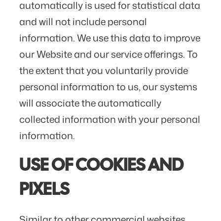
automatically is used for statistical data
and will not include personal
information. We use this data to improve
our Website and our service offerings. To
the extent that you voluntarily provide
personal information to us, our systems
will associate the automatically
collected information with your personal
information.
USE OF COOKIES AND
PIXELS
Similar to other commercial websites,