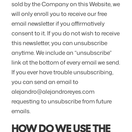
sold by the Company on this Website, we
will only enroll ​you to receive our free
email newsletter if you affirmatively
consent to it. If you do not wish to receive
this newsletter, you can unsubscribe
anytime. We include an “unsubscribe”
link at the bottom of every email we send.
If you ever have trouble unsubscribing,
you can send an email to
alejandro@alejandroreyes.com
requesting to unsubscribe from future
emails.
HOW DO WE USE THE