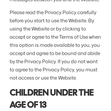
Please read the Privacy Policy carefully
before you start to use the Website. By
using the Website or by clicking to
accept or agree to the Terms of Use when
this option is made available to you, you
accept and agree to be bound and abide
by the Privacy Policy. If you do not want
to agree to the Privacy Policy, you must
not access or use the Website.
CHILDREN UNDER THE
AGE OF 13