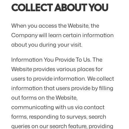
COLLECT ABOUT YOU
When you access the Website, the
Company will learn certain information
about you during your visit.
Information You Provide To Us. The
Website provides various places for
users to provide information. We collect
information that users provide by filling
out forms on the Website,
communicating with us via contact
forms, responding to surveys, search
queries on our search feature, providing