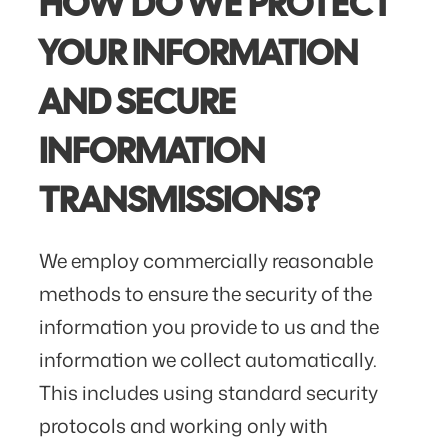
HOW DO WE PROTECT
YOUR INFORMATION
AND SECURE
INFORMATION
TRANSMISSIONS?
We employ commercially reasonable
methods to ensure the security of the
information you provide to us and the
information we collect automatically.
This includes using standard security
protocols and working only with