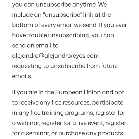
you can unsubscribe anytime. We
include an “unsubscribe” link at the
bottom of every email we send. If you ever
have trouble unsubscribing, you can
send an email to
alejandro@alejandroreyes.com
requesting to unsubscribe from future
emails.
If you are in the European Union and opt
to receive any free resources, participate
in any free training programs, register for
a webinar, register for a live event, register
for a seminar, or purchase any products