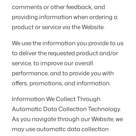
comments or other feedback, and
providing information when ordering a
product or service via the Website.
We use the information you provide to us
to deliver the requested product and/or
service, to improve our overall
performance, and to provide you with
offers, promotions, and information.
Information We Collect Through
Automatic Data Collection Technology.
As you navigate through our Website, we
may use automatic data collection