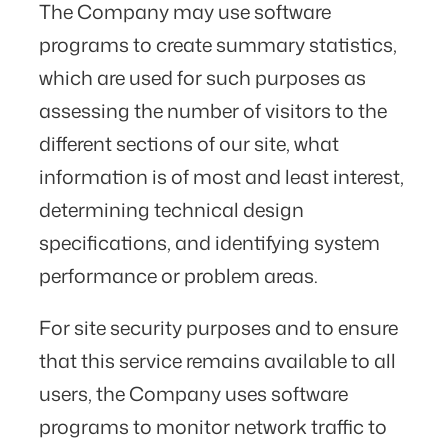
The Company may use software
programs to create summary statistics,
which are used for such purposes as
assessing the number of visitors to the
different sections of our site, what
information is of most and least interest,
determining technical design
specifications, and identifying system
performance or problem areas.
For site security purposes and to ensure
that this service remains available to all
users, the Company uses software
programs to monitor network traffic to