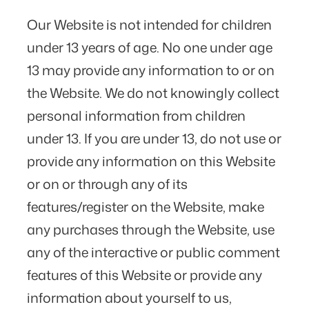
Our Website is not intended for children
under 13 years of age. No one under age
13 may provide any information to or on
the Website. We do not knowingly collect
personal information from children
under 13. If you are under 13, do not use or
provide any information on this Website
or on or through any of its
features/register on the Website, make
any purchases through the Website, use
any of the interactive or public comment
features of this Website or provide any
information about yourself to us,