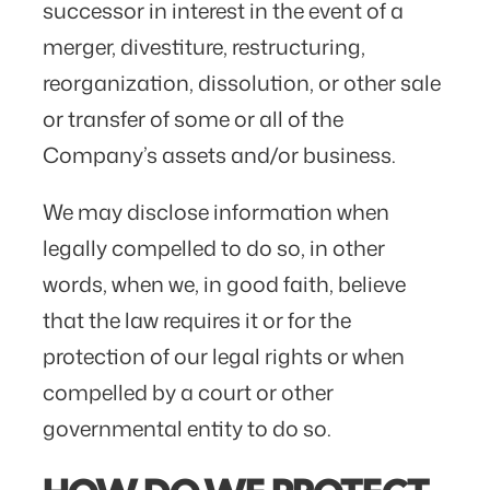
successor in interest in the event of a
merger, divestiture, restructuring,
reorganization, dissolution, or other sale
or transfer of some or all of the
Company’s assets and/or business.
We may disclose information when
legally compelled to do so, in other
words, when we, in good faith, believe
that the law requires it or for the
protection of our legal rights or when
compelled by a court or other
governmental entity to do so.