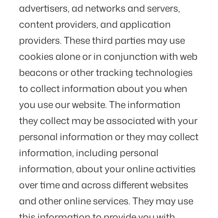
advertisers, ad networks and servers,
content providers, and application
providers. These third parties may use
cookies alone or in conjunction with web
beacons or other tracking technologies
to collect information about you when
you use our website. The information
they collect may be associated with your
personal information or they may collect
information, including personal
information, about your online activities
over time and across different websites
and other online services. They may use
this information to provide you with