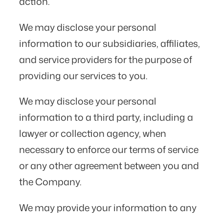
action.
We may disclose your personal
information to our subsidiaries, affiliates,
and service providers for the purpose of
providing our services to you.
We may disclose your personal
information to a third party, including a
lawyer or collection agency, when
necessary to enforce our terms of service
or any other agreement between you and
the Company.
We may provide your information to any