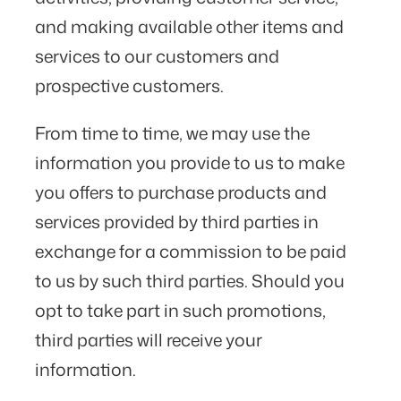
and making available other items and
services to our customers and
prospective customers.
From time to time, we may use the
information you provide to us to make
you offers to purchase products and
services provided by third parties in
exchange for a commission to be paid
to us by such third parties. Should you
opt to take part in such promotions,
third parties will receive your
information.