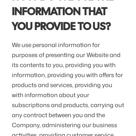
INFORMATION THAT
YOU PROVIDE TO US?
We use personal information for
purposes of presenting our Website and
its contents to you, providing you with
information, providing you with offers for
products and services, providing you
with information about your
subscriptions and products, carrying out
any contract between you and the
Company, administering our business
activities, providing customer service,