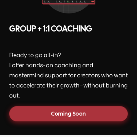
GROUP + 1:1 COACHING
Ready to go all-in?
I offer hands-on coaching and
mastermind support for creators who want
to accelerate their growth—without burning
out.
Coming Soon