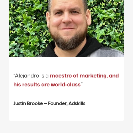
“Alejandro is a
maestro of marketing, and
his results are world-class
”
Justin Brooke – Founder, Adskills