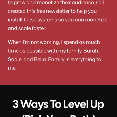
to grow and monetize their audience, so I
created this free newsletter to help you
install these systems so you can monetize
and scale faster.
When I’m not working, I spend as much
time as possible with my family, Sarah,
Sadie, and Bella. Family is everything to
me.
3 Ways To Level Up