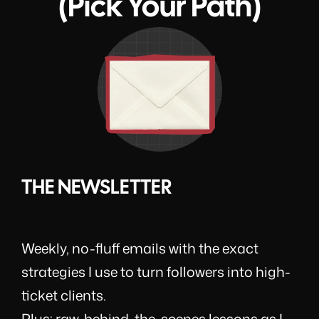
(Pick Your Path)
THE NEWSLETTER
Weekly, no-fluff emails with the exact
strategies I use to turn followers into high-
ticket clients.
Plus: raw, behind-the-scenes lessons as I