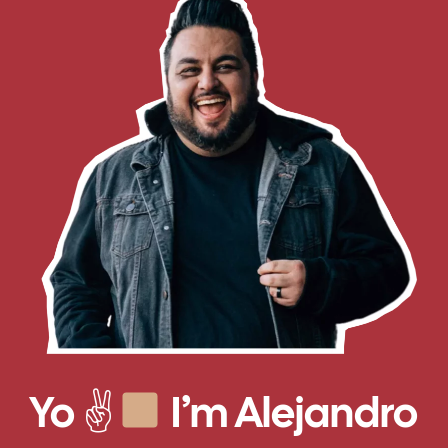
Yo ✌
I’m Alejandro