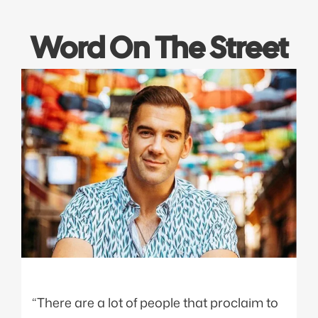
Word On The Street
“There are a lot of people that proclaim to