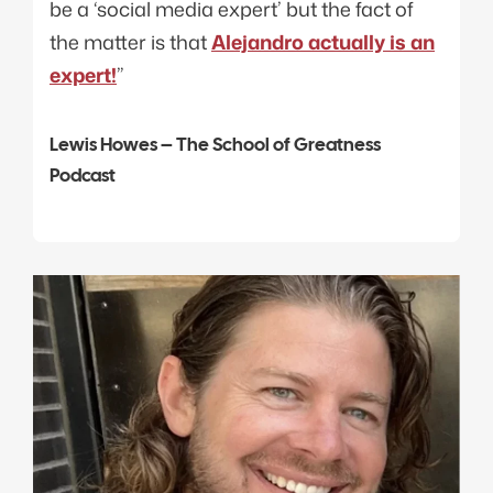
be a ‘social media expert’ but the fact of
the matter is that
Alejandro actually is an
expert!
”
Lewis Howes – The School of Greatness
Podcast