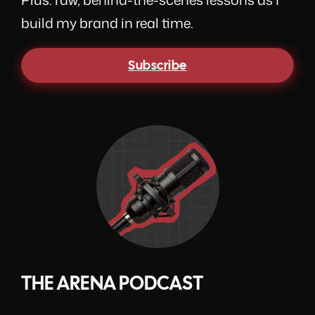
build my brand in real time.
Subscribe
THE ARENA PODCAST