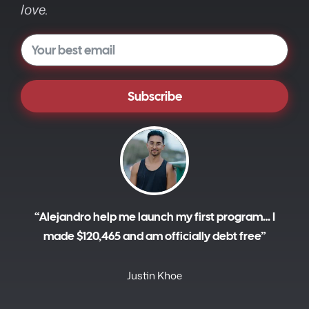
love.
Subscribe
A
l
t
e
r
“Alejandro help me launch my first program… I
n
made $120,465 and am officially debt free”
a
t
i
Justin Khoe
v
e