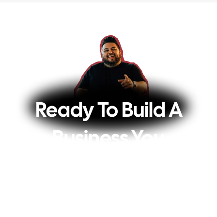
Ready To Build A
Business You
Actually Love?
Every week, you’ll get my best tips on how
to turn your audience into a profitable 6 or