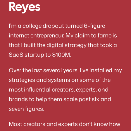
Reyes
I’m a college dropout turned 6-figure
internet entrepreneur. My claim to fame is
that I built the digital strategy that took a
SaaS startup to $100M.
Over the last several years, I’ve installed my
strategies and systems on some of the
most influential creators, experts, and
brands to help them scale past six and
seven figures.
Most creators and experts don’t know how