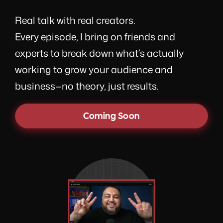
Real talk with real creators.
Every episode, I bring on friends and
experts to break down what’s actually
working to grow your audience and
business—no theory, just results.
Coming Soon