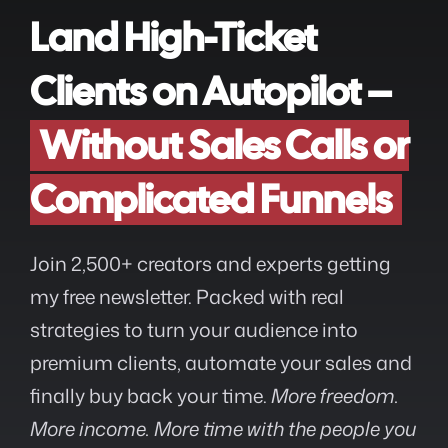
Land High-Ticket
Clients on Autopilot –
Without Sales Calls or
Complicated Funnels
Join 2,500+ creators and experts getting
my free newsletter. Packed with real
strategies to turn your audience into
premium clients, automate your sales and
finally buy back your time.
More freedom.
More income. More time with the people you