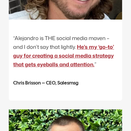
“Alejandro is THE social media maven –
and I don’t say that lightly.
He’s my ‘go-to’
guy for creating a social media strategy
that gets eyeballs and attention.
”
Chris Brisson – CEO, Salesmsg