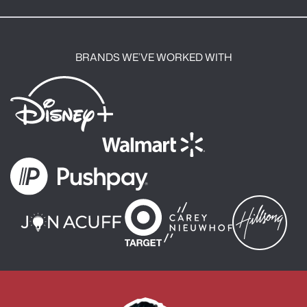
:
BRANDS WE’VE WORKED WITH